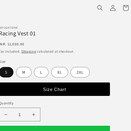
Log
Cart
in
NOUGHTONE
Racing Vest 01
Regular
INR. 11,000.00
price
Tax included.
Shipping
calculated at checkout.
Size
S
M
L
XL
2XL
Size Chart
Quantity
Decrease
Increase
quantity
quantity
for
for