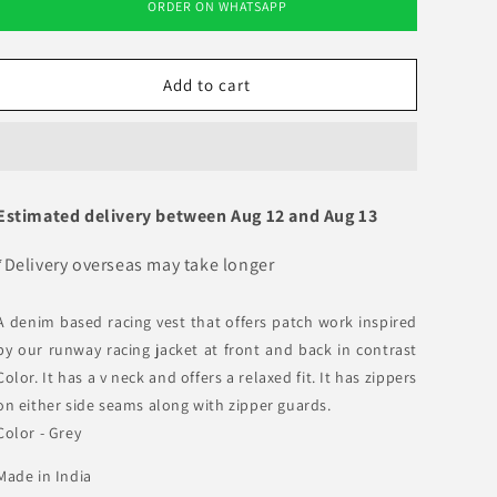
ORDER ON WHATSAPP
Racing
Racing
Vest
Vest
01
01
Add to cart
Estimated delivery between
Aug 12
and
Aug 13
*Delivery overseas may take longer
A denim based racing vest that offers patch work inspired
by our runway racing jacket at front and back in contrast
Color. It has a v neck and offers a relaxed fit. It has zippers
on either side seams along with zipper guards.
Color - Grey
Made in India