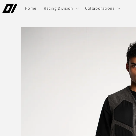
Skip to
Home
Racing Division
Collaborations
content
Skip to
product
information