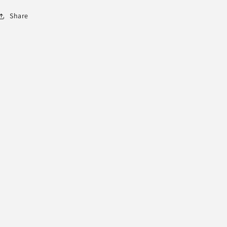
Share